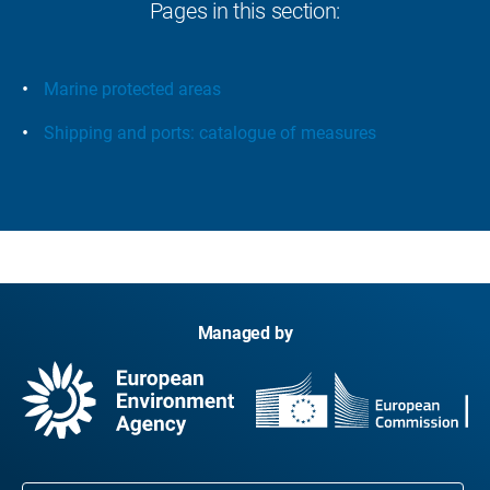
Pages in this section:
Marine protected areas
Shipping and ports: catalogue of measures
Managed by