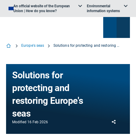
An official website of the European
Environmental
Union | How do you know?
information systems
Europe's seas
Solutions for protecting and restoring Europe's seas
Solutions for
protecting and
restoring Europe's
seas
Share
Modified
16 Feb 2026