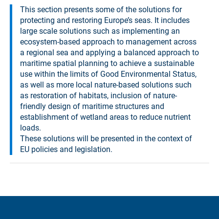
This section presents some of the solutions for
protecting and restoring Europe’s seas. It includes
large scale solutions such as implementing an
ecosystem-based approach to management across
a regional sea and applying a balanced approach to
maritime spatial planning to achieve a sustainable
use within the limits of Good Environmental Status,
as well as more local nature-based solutions such
as restoration of habitats, inclusion of nature-
friendly design of maritime structures and
establishment of wetland areas to reduce nutrient
loads.
These solutions will be presented in the context of
EU policies and legislation.