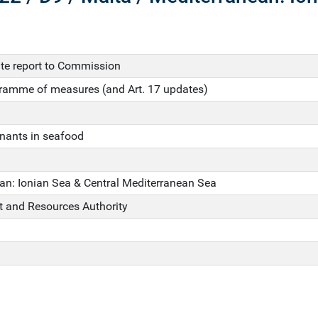
e report to Commission
gramme of measures (and Art. 17 updates)
nants in seafood
an: Ionian Sea & Central Mediterranean Sea
 and Resources Authority