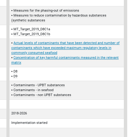
Measures for the phasing-out of emissions
Measures to reduce contamination by hazardous substances
(synthetic substances
MT_Target_2019_D8C1a
MT_Target_2019_D8C1b
Actual levels of contaminants that have been detected and number of
contaminants which have exceeded maximum regulatory levels in
commonly consumed seafood
Concentration of key harmful contaminants measured in the relevant
matrix
D8
D9
Contaminants - UPBT substances
Contaminants - in seafood
Contaminants - non UPBT substances
2018-2026
Implementation started