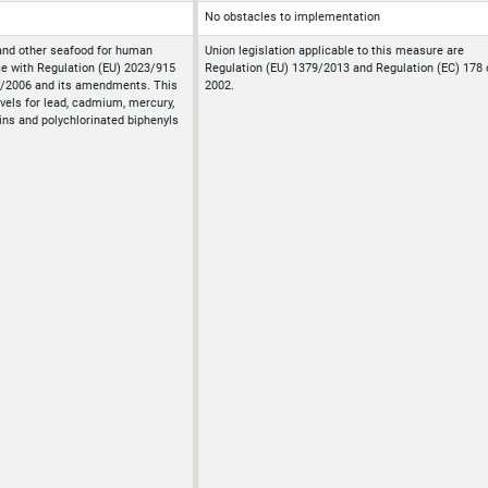
No obstacles to implementation
and other seafood for human
Union legislation applicable to this measure are
e with Regulation (EU) 2023/915
Regulation (EU) 1379/2013 and Regulation (EC) 178 
1/2006 and its amendments. This
2002.
vels for lead, cadmium, mercury,
ins and polychlorinated biphenyls