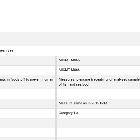
anean Sea
MICMT-M066
MICMT-M066
nts in foodstuff to prevent human
Measures to ensure traceability of analysed sample
of fish and seafood
Measure same as in 2015 PoM
Category 1.a