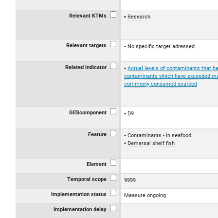
Relevant KTMs
Research
Relevant targets
No specific target adressed
Related indicator
Actual levels of contaminants that 
contaminants which have exceeded max
commonly consumed seafood
GEScomponent
D9
Feature
Contaminants - in seafood
Demersal shelf fish
Element
Temporal scope
9999
Implementation status
Measure ongoing
Implementation delay