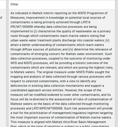
Other
As indicated in Malta’s interim reporting on the MSFD Programme of
of
Measures, improvement in knowledge on potential local sources of
contaminants is being primarily achieved through LIFE16
IPE/MT/000008 whereby data collection processes are being
implemented to (i) characterise the quality of wastewater as a primary
route through which contaminants reach marine waters noting that
urban waste water treatment plants discharge into coastal waters; (ii)
attain a better understanding of contaminants which reach waters
through diffuse sources of pollution; and (iii) determine the relevance of
contaminants of emerging concern for Malta’s water environment. Such
data collection processes, coupled to the outcome of monitoring under
WFD and MSFD processes, will be providing a holistic overview of the
contaminants which are relevant, and which are posing the highest risks,
to Malta’s waters. The original measure under MSFD PoMs sought the
mapping and analysis of data collected through various processes with
respect to selected contaminants, with a view to identify any
deficiencies in existing data collection mechanisms and support a
coordinated approach across entities. However, the scope of the
measure will be modified/widened to cover other contaminants, and its
focus will be re-directed to the assessment of risks of contamination of
Maltese waters on the basis of the data collected through monitoring
processes and LIFE16IPE/MT000008. Such risk assessment will provide
a tool for the prioritisation of management/regulatory regimes targeting
the most important sources of contamination of Malta’s marine waters.
This measure is aligned with Malta’s third River Basin Management
Plan, which at the time of reporting is subject to a public consultation