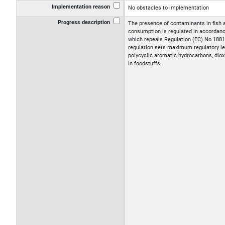
Implementation reason
No obstacles to implementation
Progress description
The presence of contaminants in fish 
consumption is regulated in accordanc
which repeals Regulation (EC) No 188
regulation sets maximum regulatory le
polycyclic aromatic hydrocarbons, diox
in foodstuffs.