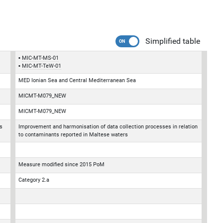
Simplified table
MIC-MT-MS-01
MIC-MT-TeW-01
MED Ionian Sea and Central Mediterranean Sea
MICMT-M079_NEW
MICMT-M079_NEW
s
Improvement and harmonisation of data collection processes in relation
to contaminants reported in Maltese waters
Measure modified since 2015 PoM
Category 2.a