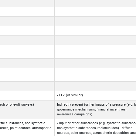
EEZ (or similar)
rch or one-off surveys)
Indirectly prevent further inputs of a pressure (e.g. 
governance mechanisms, financial incentives,
awareness campaigns)
etic substances, non-synthetic
Input of other substances (e.g. synthetic substanc
ources, point sources, atmospheric
non-synthetic substances, radionuclides) - diffuse
sources, point sources, atmospheric deposition, acu