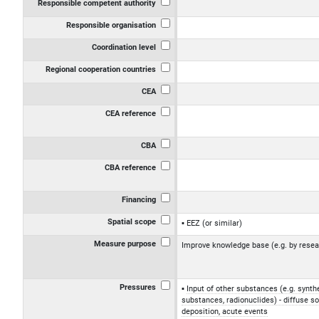
Responsible competent authority
Responsible organisation
Coordination level
Regional cooperation countries
CEA
CEA reference
CBA
CBA reference
Financing
Spatial scope
EEZ (or similar)
Measure purpose
Improve knowledge base (e.g. by resea
Pressures
Input of other substances (e.g. synth
substances, radionuclides) - diffuse s
deposition, acute events