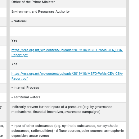
Office of the Prime Minister
Environment and Resources Authority
National
Yes
https://era.org.mt/wp-content/uploads/2019/10/MSFD-PoMs-CEA_CBA-
Report.pdf
Yes
https://era.org.mt/wp-content/uploads/2019/10/MSFD-PoMs-CEA_CBA-
Report.pdf
Internal Process
Territorial waters
by
Indirectly prevent further inputs of a pressure (e.g. by governance
mechanisms, financial incentives, awareness campaigns)
es,
Input of other substances (e.g. synthetic substances, non-synthetic
substances, radionuclides) - diffuse sources, point sources, atmospheric
te
deposition, acute events