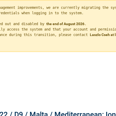
nagement improvements, we are currently migrating the sys
redentials when logging in to the system. 
ed out and disabled by 
the end of August 2026
.

lly access the system and that your account and permissio
ance during this transition, please contact 
Laszlo Cseh at
22 / D9 / Malta / Mediterranean: Io