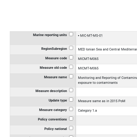
Marine reporting units
MIC-MT-MS-01
RegionSubregion
MED Ionian Sea and Central Mediterr
Measure code
MICMT-M065
Measure old code
MICMT-M065
Measure name
Monitoring and Reporting of Contamina
exposure to contaminants
Measure description
Update type
Measure same as in 2015 PoM
Measure category
Category 1.a
Policy conventions
Policy national