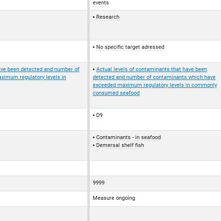
events
Research
No specific target adressed
have been detected and number of
Actual levels of contaminants that have been
imum regulatory levels in
detected and number of contaminants which have
exceeded maximum regulatory levels in commonly
consumed seafood
D9
Contaminants - in seafood
Demersal shelf fish
9999
Measure ongoing