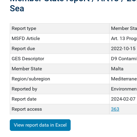
Sea
Report type
Member Stat
MSFD Article
Art. 13 Pro
Report due
2022-10-15
GES Descriptor
D9 Contami
Member State
Malta
Region/subregion
Mediterrane
Reported by
Environment
Report date
2024-02-07
Report access
363
View report data in Excel