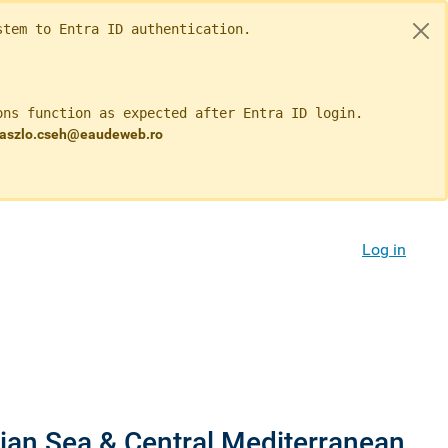
tem to Entra ID authentication.

ns function as expected after Entra ID login.

 laszlo.cseh@eaudeweb.ro 
Log in
nian Sea & Central Mediterranean