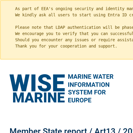
As part of EEA's ongoing security and identity ma
We kindly ask all users to start using Entra ID c
Please note that LDAP authentication will be phas
We encourage you to verify that you can successfu
Should you encounter any issues or require assist
Thank you for your cooperation and support.
Member State report / Art13 / 20