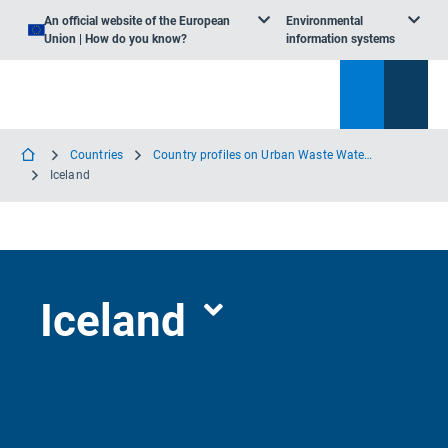
An official website of the European
Environmental
Union | How do you know?
information systems
Countries
Country profiles on Urban Waste Water Treatment
Iceland
Iceland