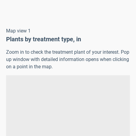
Map view 1
Plants by treatment type
, in
Zoom in to check the treatment plant of your interest. Pop
up window with detailed information opens when clicking
on a point in the map.