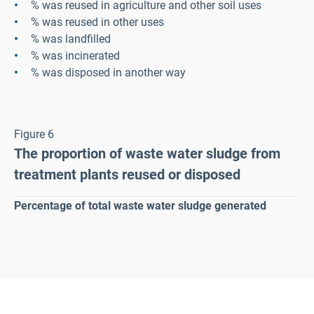
% was reused in agriculture and other soil uses
% was reused in other uses
% was landfilled
%
was incinerated
% was disposed in another way
Figure 6
The proportion of waste water sludge from
treatment plants reused or disposed
Percentage of total waste water sludge generated