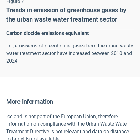
Figure 7
Trends in emission of greenhouse gases by
the urban waste water treatment sector
Carbon dioxide emissions equivalent
In
, emissions of greenhouse gases from the urban waste
water treatment sector have increased between 2010 and
2024.
More information
Iceland is not part of the European Union, therefore
information on compliance with the Urban Waste Water
Treatment Directive is not relevant and data on distance
to target is not available.