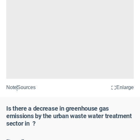
Note
Sources
Enlarge
Is there a decrease in greenhouse gas
emissions by the urban waste water treatment
sector in
?