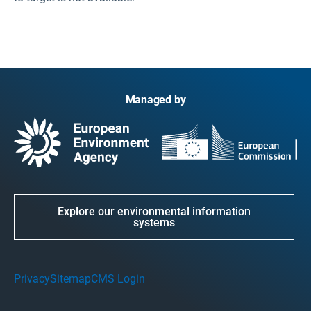
Managed by
Explore our environmental information
systems
Privacy
Sitemap
CMS Login