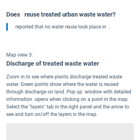
Does
reuse treated urban waste water?
reported that no water reuse took place in
.
Map view 3:
Discharge of treated waste water
Zoom in to see where plants discharge treated waste
water. Green points show where the water is reused
through discharge on land. Pop up window with detailed
information opens when clicking on a point in the map.
Select the "layers" tab in the right panel and the arrow to
see and turn on/off the layers in the map.