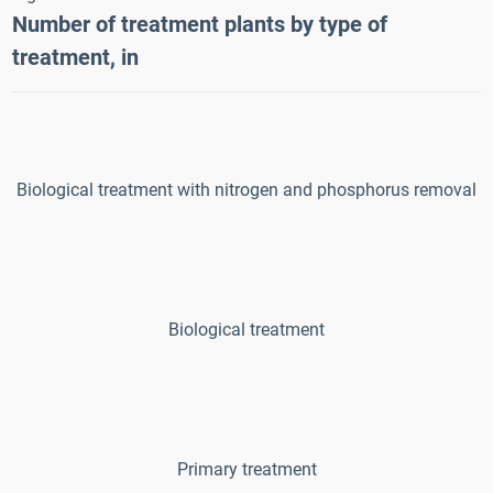
Number of treatment plants by type of
treatment
, in
Biological treatment with nitrogen and phosphorus removal
Biological treatment
Primary treatment