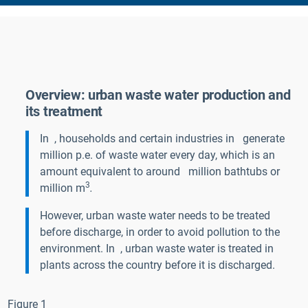
Overview: urban waste water production and
its treatment
In
, households and certain industries in
generate
million p.e. of waste water every day, which is an
amount equivalent to around
million bathtubs
or
3
million m
.
However, urban waste water needs to be treated
before discharge, in order to avoid pollution to the
environment. In
, urban waste water is treated in
plants across the country before it is discharged.
Figure 1