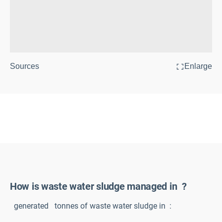
Sources
Enlarge
How is waste water sludge managed in
?
generated
tonnes of waste water sludge in
: